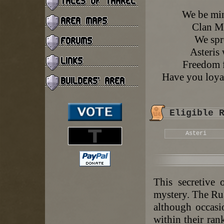
We be mins
Clan Mi
We spr
Asteris 
Freedom f
Have you loyal
Eligible 
Asteri
This secretive 
mystery. The Rua
although occasi
within their ra