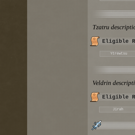
Tzatru descript
Eligible 
Ytrewtsu
Veldrin descrip
Eligible 
Jirah