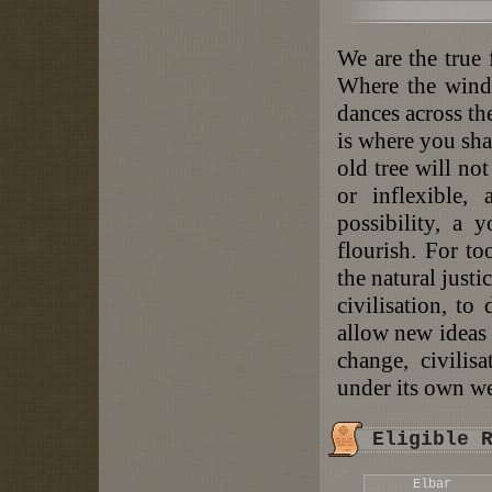
We are the true 
Where the winds
dances across th
is where you sha
old tree will no
or inflexible,
possibility, a 
flourish. For to
the natural justi
civilisation, to
allow new ideas 
change, civili
under its own w
Eligible 
Elbar