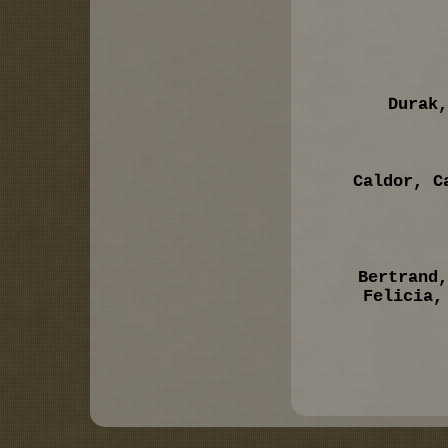
Durak,
Caldor, C
Bertrand,
Felicia,