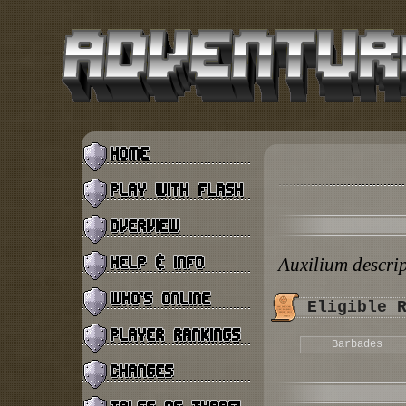
Auxilium descri
Eligible 
Barbades