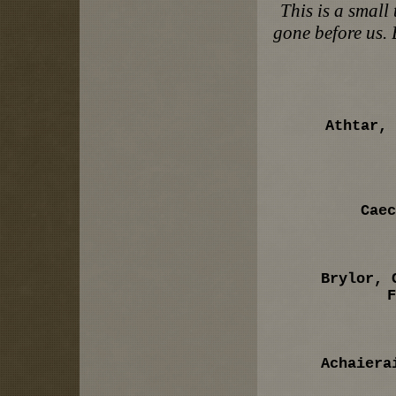
This is a small
gone before us. 
Athtar, 
Caec
Brylor, 
F
Achaiera