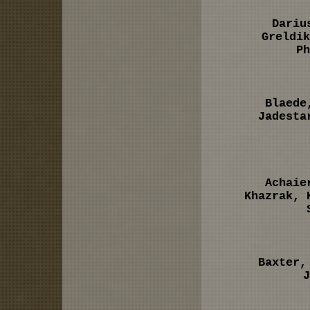
Dariu
Greldik
Ph
Blaede
Jadesta
Achaie
Khazrak, 
Baxter,
J