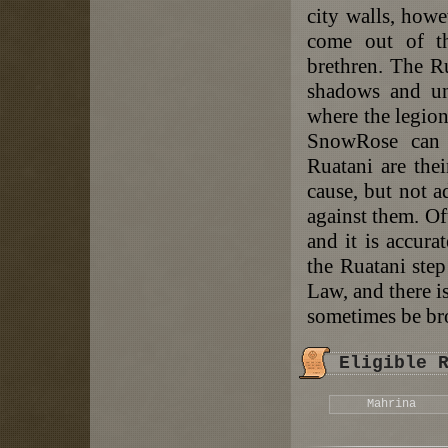
city walls, howe
come out of th
brethren. The R
shadows and un
where the legion
SnowRose can 
Ruatani are thei
cause, but not a
against them. Oft
and it is accura
the Ruatani step
Law, and there i
sometimes be bro
Eligible 
Mahrina