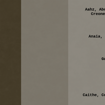
Aahz, Ab
Creone
Anaia, 
G
Caithe, C