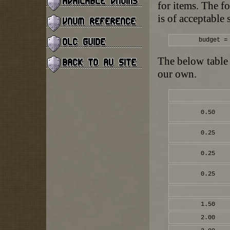
for items. The f
is of acceptable 
budget =
The below table 
our own.
0.50
0.25
0.25
0.25
1.50
2.00