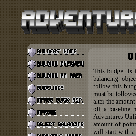
This budget is 
balancing objec
follow this budg
must be followed
alter the amount
off a baseline 
Adventures Unlim
amount of point
will start with 