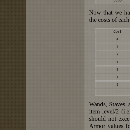
3.00
Now that we hav
the costs of each
Cost
4
7
7
1
1
1
3
5
Wands, Staves, 
item level/2 (i.
should not exce
Armor values fo