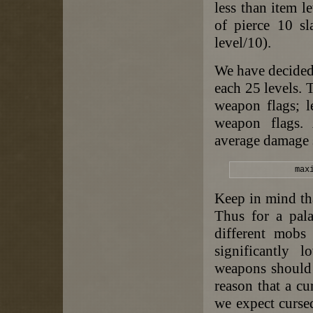
less than item l
of pierce 10 sl
level/10).
We have decided 
each 25 levels. 
weapon flags; l
weapon flags.
average damage s
max
Keep in mind th
Thus for a pal
different mobs
significantly 
weapons should b
reason that a c
we expect curse