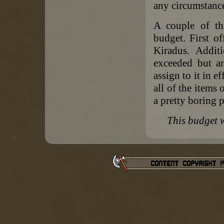
any circumstanc
A couple of th
budget. First o
Kiradus. Addit
exceeded but a
assign to it in e
all of the items
a pretty boring 
This budget 