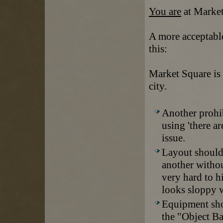
You are
at Market
A more acceptabl
this:
Market Square is a
city.
Another prohibi
using 'there ar
issue.
Layout should
another withou
very hard to h
looks sloppy 
Equipment shou
the "Object B