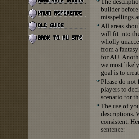
The descriptio
builder before
misspellings a
All areas shou
will fit into 
wholly unaccep
from a fantasy
for AU. Anothe
we most likely
goal is to crea
Please do not 
players to dec
scenario for th
The use of you
descriptions. W
consistent. He
sentence: