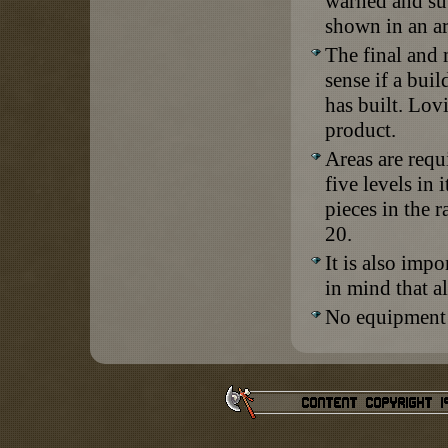
warned and sub
shown in an ar
The final and 
sense if a buil
has built. Lovi
product.
Areas are requ
five levels in 
pieces in the 
20.
It is also imp
in mind that a
No equipment 