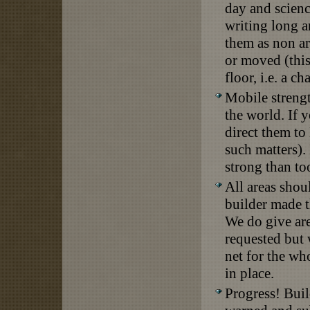
day and scien
writing long a
them as non ar
or moved (this
floor, i.e. a c
Mobile strengt
the world. If 
direct them to
such matters).
strong than to
All areas shou
builder made t
We do give are
requested but 
net for the wh
in place.
Progress! Buil