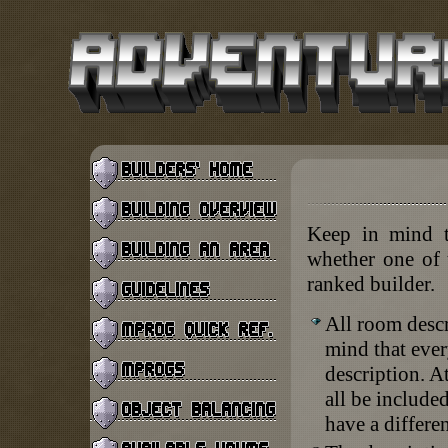
Keep in mind th
whether one of t
ranked builder.
All room descr
mind that eve
description. A
all be include
have a differen