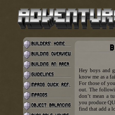
Hey boys and gi
know me as a fai
For those of you
out. The followi
don’t mean a tut
you produce QUA
find that add a lo