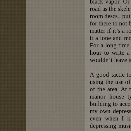
black vapor. Or 
road as the skele
room descs.. put
for there to not 
matter if it’s a 
it a lone and mo
For a long time 
hour to write 
wouldn’t leave it
A good tactic t
using the use o
of the area. At
manor house ty
building to acc
my own depressio
even when I k
depressing musi