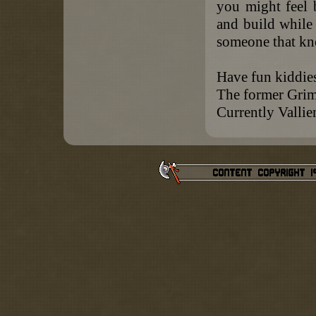
you might feel b
and build while
someone that kn
Have fun kiddie
The former Gri
Currently Valli