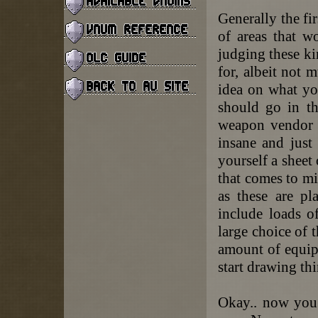
Generally the fir
of areas that 
judging these ki
for, albeit not 
idea on what yo
should go in th
weapon vendor i
insane and just
yourself a sheet 
that comes to m
as these are pl
include loads o
large choice of 
amount of equip
start drawing th
Okay.. now you 