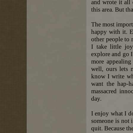
and wrote it all
this area. But th
The most importa
happy with it. E
other people to 
I take little j
explore and go I
more appealing
well, ours lets
know I write wh
want the hap-h
massacred innoc
day.
I enjoy what I d
someone is not i
quit. Because th