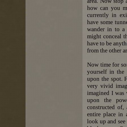
area. Now stop 
how can you ma
currently in e
have some tunnel
wander in to a 
might conceal t
have to be anythi
from the other ar
Now time for so
yourself in the 
upon the spot. F
very vivid imag
imagined I was 
upon the powd
constructed of,
entire place in
look up and see 