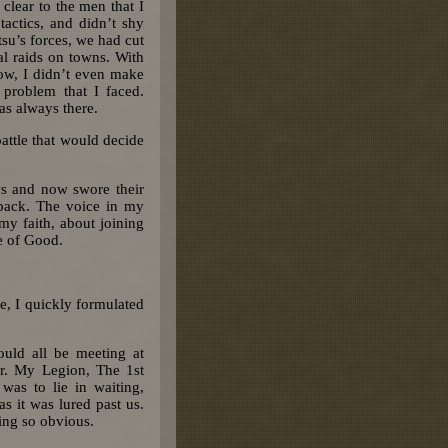
clear to the men that I
actics, and didn’t shy
su’s forces, we had cut
l raids on towns. With
ow, I didn’t even make
 problem that I faced.
as always there.
attle that would decide
ws and now swore their
back. The voice in my
my faith, about joining
de of Good.
e, I quickly formulated
uld all be meeting at
ar. My Legion, The 1st
was to lie in waiting,
s it was lured past us.
ing so obvious.