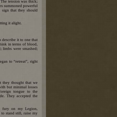
 The tension was thick;
 sides summoned powerful
a sign that they should
ting it alight.
 describe it to one that
hink in terms of blood,
rd; limbs were smashed;
gan to “retreat”, right
t they thought that we
with but minimal losses
oreign tongue to the
de. They accepted the
s fury on my Legion,
o stand still, raise my