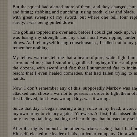
But the squeal had alerted more of them, and they charged, hun
and biting; stabbing and punching; using tooth, claw and blade. 
with great sweeps of my sword, but where one fell, four rep
surely, I was being pulled down.
The goblins toppled me over and, before I could get back up, w
was losing my strength and my chain mail was ripping under 
blows. As I felt myself losing consciousness, I called out to my 
remember nothing.
My fellow warriors tell me that a beam of pure, white light bur
surrounded me; that I stood up, goblins hanging off me and pro
the dozens, with sword and fist; that I summoned fire to incin
reach; that I even healed comrades, that had fallen trying to 
hands.
Now, I don’t remember any of this, supposedly Markov was an
attacked and chose a warrior to possess in order to fight them off.
first believed, but it was wrong. Boy, was it wrong.
Since that day, I began hearing a tiny voice in my head, a voice 
my own army to victory against Ytrewtsu. At first, I dismissed th
only my ego talking, making me hear things that boosted my sel
After the nights ambush, the other warriors, seeing that I had
Himself, elected me leader of this particular company. On a whim,