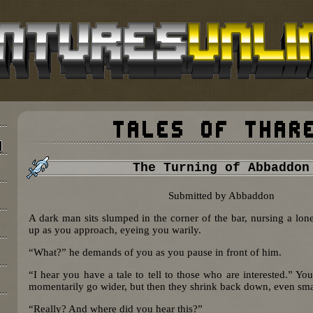
The Turning of Abbaddon
Submitted by Abbaddon
A dark man sits slumped in the corner of the bar, nursing a lone
up as you approach, eyeing you warily.
“What?” he demands of you as you pause in front of him.
“I hear you have a tale to tell to those who are interested.” Yo
momentarily go wider, but then they shrink back down, even smal
“Really? And where did you hear this?”