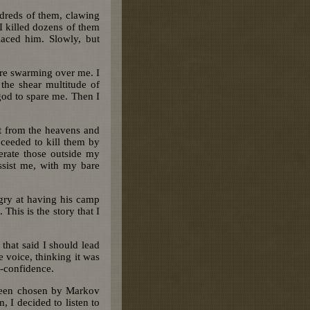
dreds of them, clawing
I killed dozens of them
laced him. Slowly, but
ere swarming over me. I
the shear multitude of
god to spare me. Then I
st from the heavens and
ceeded to kill them by
erate those outside my
assist me, with my bare
gry at having his camp
 This is the story that I
that said I should lead
e voice, thinking it was
f-confidence.
 been chosen by Markov
 I decided to listen to