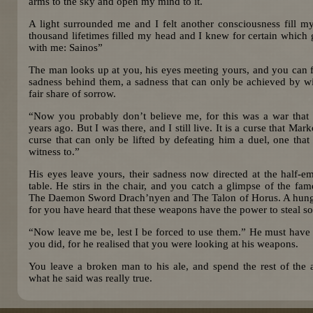
arms to the sky and open my mind to it.
A light surrounded me and I felt another consciousness fill 
thousand lifetimes filled my head and I knew for certain which
with me: Sainos”
The man looks up at you, his eyes meeting yours, and you can fee
sadness behind them, a sadness that can only be achieved by wi
fair share of sorrow.
“Now you probably don’t believe me, for this was a war that
years ago. But I was there, and I still live. It is a curse that Ma
curse that can only be lifted by defeating him a duel, one that
witness to.”
His eyes leave yours, their sadness now directed at the half-e
table. He stirs in the chair, and you catch a glimpse of the fa
The Daemon Sword Drach’nyen and The Talon of Horus. A hungry 
for you have heard that these weapons have the power to steal so
“Now leave me be, lest I be forced to use them.” He must have 
you did, for he realised that you were looking at his weapons.
You leave a broken man to his ale, and spend the rest of the 
what he said was really true.