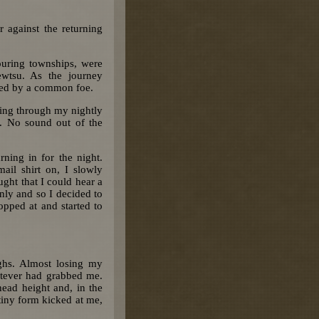
r against the returning
ouring townships, were
ewtsu. As the journey
ited by a common foe.
oing through my nightly
t. No sound out of the
ning in for the night.
il shirt on, I slowly
ught that I could hear a
enly and so I decided to
opped at and started to
ghs. Almost losing my
atever had grabbed me.
head height and, in the
e tiny form kicked at me,