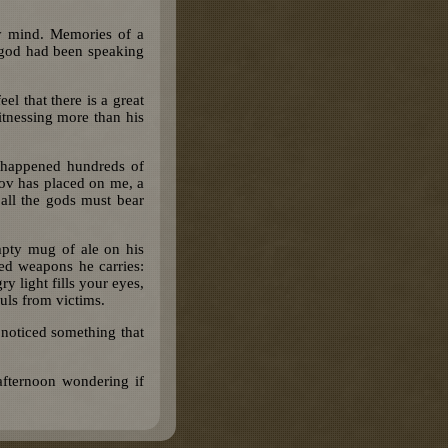
my mind. Memories of a
 god had been speaking
l that there is a great
tnessing more than his
 happened hundreds of
rkov has placed on me, a
 all the gods must bear
mpty mug of ale on his
med weapons he carries:
light fills your eyes,
uls from victims.
noticed something that
afternoon wondering if