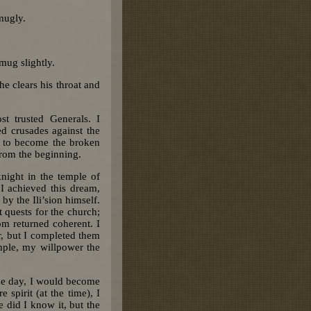
mugly.
 mug slightly.
he clears his throat and
 trusted Generals. I
d crusades against the
e to become the broken
from the beginning.
night in the temple of
I achieved this dream,
 by the Ili’sion himself.
quests for the church;
om returned coherent. I
r, but I completed them
mple, my willpower the
one day, I would become
spirit (at the time), I
e did I know it, but the