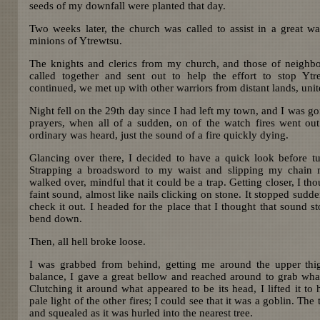
seeds of my downfall were planted that day.
Two weeks later, the church was called to assist in a great wa
minions of Ytrewtsu.
The knights and clerics from my church, and those of neighb
called together and sent out to help the effort to stop Ytr
continued, we met up with other warriors from distant lands, un
Night fell on the 29th day since I had left my town, and I was g
prayers, when all of a sudden, on of the watch fires went ou
ordinary was heard, just the sound of a fire quickly dying.
Glancing over there, I decided to have a quick look before tur
Strapping a broadsword to my waist and slipping my chain ma
walked over, mindful that it could be a trap. Getting closer, I tho
faint sound, almost like nails clicking on stone. It stopped sudd
check it out. I headed for the place that I thought that sound st
bend down.
Then, all hell broke loose.
I was grabbed from behind, getting me around the upper thi
balance, I gave a great bellow and reached around to grab wh
Clutching it around what appeared to be its head, I lifted it to 
pale light of the other fires; I could see that it was a goblin. Th
and squealed as it was hurled into the nearest tree.