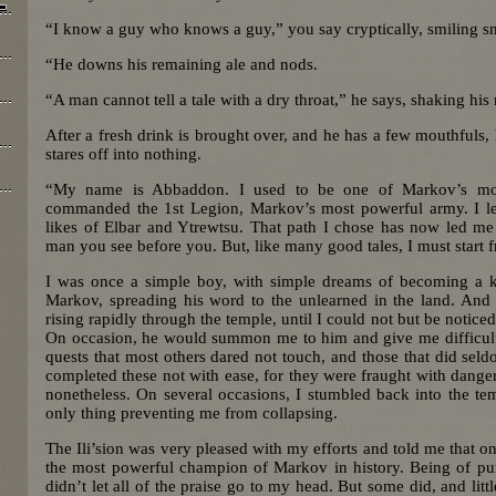
“I know a guy who knows a guy,” you say cryptically, smiling s
“He downs his remaining ale and nods.
“A man cannot tell a tale with a dry throat,” he says, shaking his
After a fresh drink is brought over, and he has a few mouthfuls, 
stares off into nothing.
“My name is Abbaddon. I used to be one of Markov’s most
commanded the 1st Legion, Markov’s most powerful army. I le
likes of Elbar and Ytrewtsu. That path I chose has now led m
man you see before you. But, like many good tales, I must start 
I was once a simple boy, with simple dreams of becoming a k
Markov, spreading his word to the unlearned in the land. And 
rising rapidly through the temple, until I could not but be noticed
On occasion, he would summon me to him and give me difficult 
quests that most others dared not touch, and those that did seld
completed these not with ease, for they were fraught with dange
nonetheless. On several occasions, I stumbled back into the te
only thing preventing me from collapsing.
The Ili’sion was very pleased with my efforts and told me that 
the most powerful champion of Markov in history. Being of pure 
didn’t let all of the praise go to my head. But some did, and littl