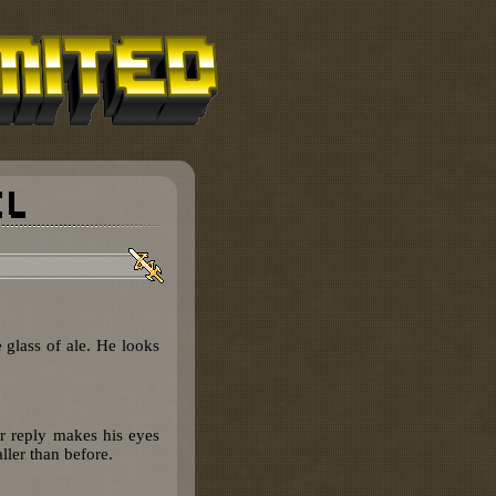
 glass of ale. He looks
ur reply makes his eyes
ler than before.