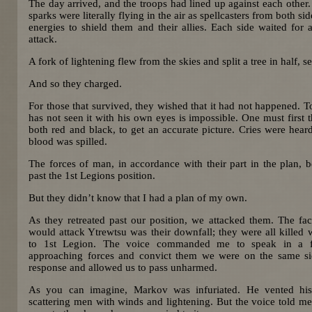
The day arrived, and the troops had lined up against each other.
sparks were literally flying in the air as spellcasters from both
energies to shield them and their allies. Each side waited for 
attack.
A fork of lightening flew from the skies and split a tree in half, set
And so they charged.
For those that survived, they wished that it had not happened. To
has not seen it with his own eyes is impossible. One must first t
both red and black, to get an accurate picture. Cries were hea
blood was spilled.
The forces of man, in accordance with their part in the plan, be
past the 1st Legions position.
But they didn’t know that I had a plan of my own.
As they retreated past our position, we attacked them. The fac
would attack Ytrewtsu was their downfall; they were all killed 
to 1st Legion. The voice commanded me to speak in a f
approaching forces and convict them we were on the same si
response and allowed us to pass unharmed.
As you can imagine, Markov was infuriated. He vented hi
scattering men with winds and lightening. But the voice told me t