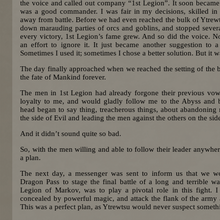
the voice and called out company “1st Legion”. It soon became 
was a good commander. I was fair in my decisions, skilled in t
away from battle. Before we had even reached the bulk of Ytrewt
down marauding parties of orcs and goblins, and stopped severa
every victory, 1st Legion’s fame grew. And so did the voice. N
an effort to ignore it. It just became another suggestion to a
Sometimes I used it; sometimes I chose a better solution. But it w
The day finally approached when we reached the setting of the b
the fate of Mankind forever.
The men in 1st Legion had already forgone their previous vo
loyalty to me, and would gladly follow me to the Abyss and 
head began to say thing, treacherous things, about abandoning 
the side of Evil and leading the men against the others on the si
And it didn’t sound quite so bad.
So, with the men willing and able to follow their leader anywher
a plan.
The next day, a messenger was sent to inform us that we wo
Dragon Pass to stage the final battle of a long and terrible w
Legion of Markov, was to play a pivotal role in this fight. I 
concealed by powerful magic, and attack the flank of the army a
This was a perfect plan, as Ytrewtsu would never suspect someth