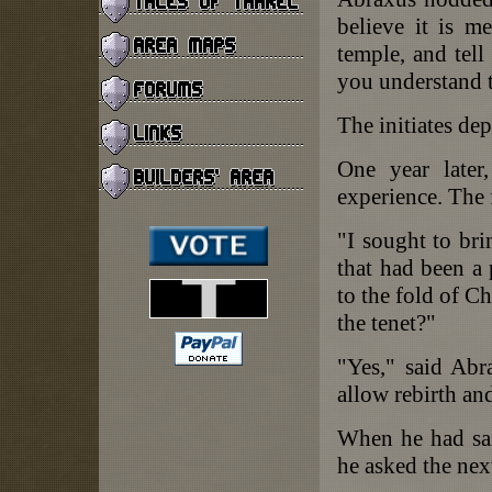
believe it is m
temple, and tell
you understand t
The initiates dep
One year later,
experience. The 
"I sought to br
that had been a 
to the fold of Ch
the tenet?"
"Yes," said Abr
allow rebirth an
When he had said
he asked the nex