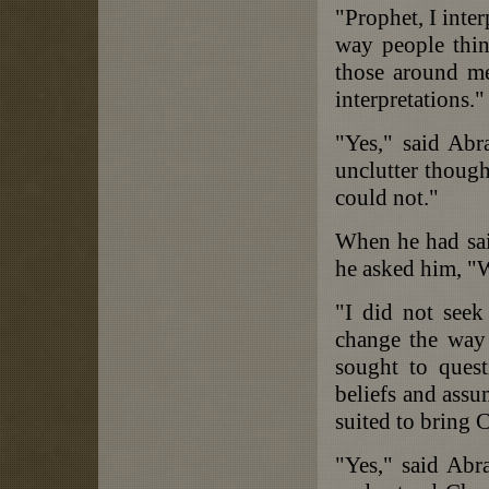
"Prophet, I inter
way people thin
those around m
interpretations."
"Yes," said Abr
unclutter thoug
could not."
When he had said
he asked him, "W
"I did not seek
change the way 
sought to ques
beliefs and assu
suited to bring 
"Yes," said Abra