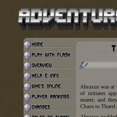
Abraxus was at 
of initiates a
nearer, and the
Chaos to Tharel.
Abraxus nodded.