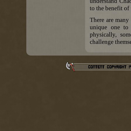
understand Chao
to the benefit of
There are many 
unique one to 
physically, som
challenge themse