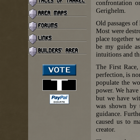
confrontation o
Gerighelm.
Old passages of h
Most were destro
place together w
be my guide as
intuitions and t
The First Race,
perfection, is n
populate the wo
power. We have n
but we have with
was shown by th
guidance. Furth
caused us to ma
creator.