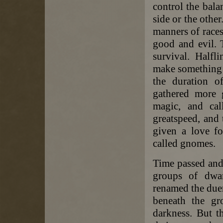
control the bala
side or the othe
manners of races
good and evil. T
survival. Halfl
make something t
the duration o
gathered more 
magic, and cal
greatspeed, and
given a love fo
called gnomes.
Time passed and
groups of dwar
renamed the duer
beneath the gr
darkness. But t