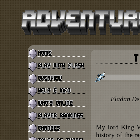
Eladan Del
My lord King We
history of the r