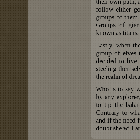
their own path, a
follow either go
groups of them t
Groups of gian
known as titans.
Lastly, when th
group of elves 
decided to live
steeling themsel
the realm of dre
Who is to say w
by any explorer
to tip the balan
Contrary to what 
and if the need f
doubt she will a