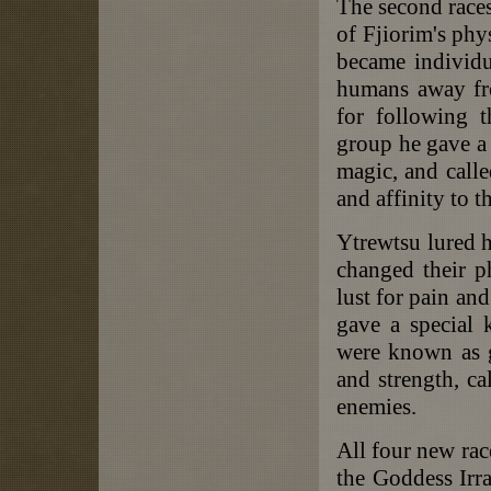
The second races
of Fjiorim's phys
became individu
humans away fro
for following 
group he gave a 
magic, and calle
and affinity to t
Ytrewtsu lured 
changed their p
lust for pain an
gave a special 
were known as g
and strength, ca
enemies.
All four new race
the Goddess Irr