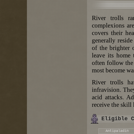
River trolls r
complexions are
covers their he
generally resid
of the brighter
leave its home 
often follow the
most become war
River trolls ha
infravision. The
acid attacks. Ad
receive the skill
Eligible 
Antipaladin