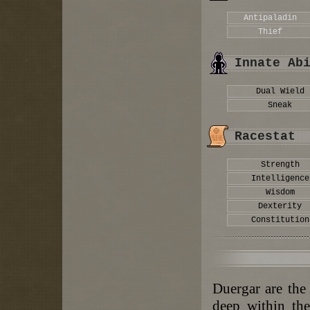
Antipaladin
Thief
Innate Ab
Dual Wield
Sneak
Racestat
Strength
Intelligence
Wisdom
Dexterity
Constitution
Duergar are the
deep within th