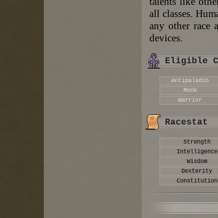
talents like othe
all classes. Hum
any other race 
devices.
Eligible 
Antipaladin
Monk
Warrior
Racestat
Strength
Intelligence
Wisdom
Dexterity
Constitution