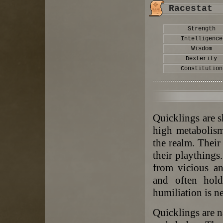
Racestat
Strength
Intelligence
Wisdom
Dexterity
Constitution
Quicklings are s
high metabolism
the realm. Their 
their playthings
from vicious an
and often hold
humiliation is n
Quicklings are na