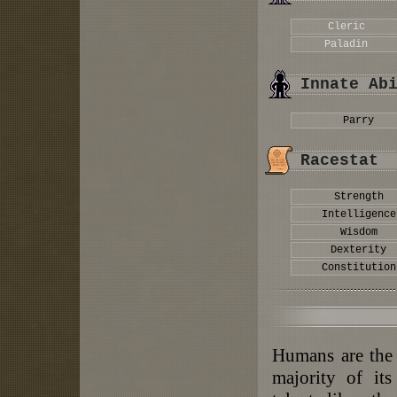
Cleric
Paladin
Innate Ab
Parry
Racestat
Strength
Intelligence
Wisdom
Dexterity
Constitution
Humans are the
majority of it