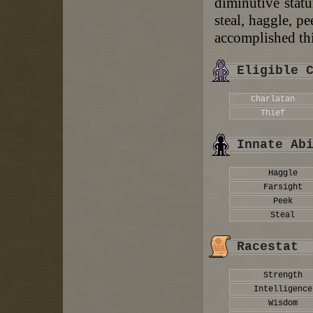
diminutive statu
steal, haggle, p
accomplished th
Eligible 
Charlatan
Thief
Innate Ab
Haggle
Farsight
Peek
Steal
Racestat
Strength
Intelligence
Wisdom