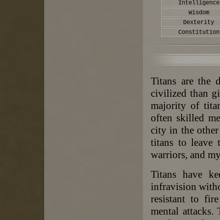
Intelligence
Wisdom
Dexterity
Constitution
Titans are the 
civilized than g
majority of tita
often skilled m
city in the othe
titans to leave
warriors, and m
Titans have ke
infravision witho
resistant to fi
mental attacks.