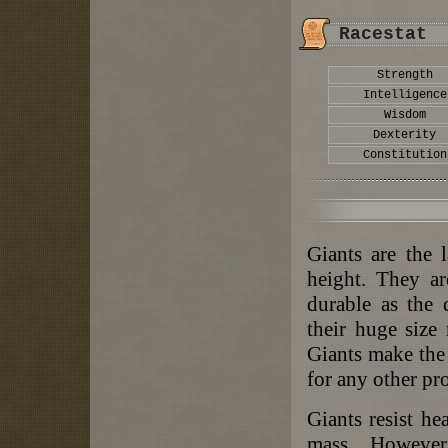
Racestat
Strength
Intelligence
Wisdom
Dexterity
Constitution
Giants are the 
height. They ar
durable as the 
their huge size
Giants make the 
for any other pr
Giants resist he
mass. However