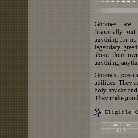
Gnomes are ta
(especially ou
anything for no
legendary greed
about their ow
anything, anytim
Gnomes possess
abilities. They a
holy attacks and
They make good c
Eligible 
Charlatan
Thief