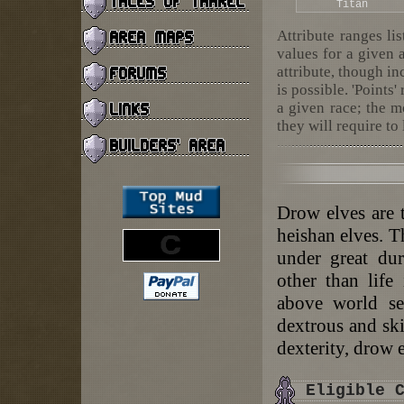
Titan
Attribute ranges li
values for a given 
attribute, though in
is possible. 'Points'
a given race; the m
they will require to 
Drow elves are 
heishan elves. T
under great dur
other than life
above world se
dextrous and ski
dexterity, drow e
Eligible 