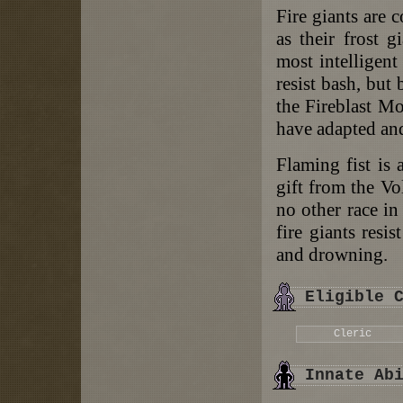
Fire giants are 
as their frost g
most intelligent
resist bash, but
the Fireblast Mo
have adapted and
Flaming fist is 
gift from the Vo
no other race in
fire giants resi
and drowning.
Eligible 
Cleric
Innate Ab