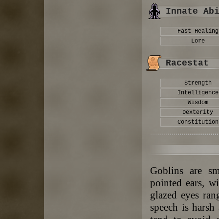
Innate Ab
Fast Healing
Lore
Racestat
Strength
Intelligence
Wisdom
Dexterity
Constitution
Goblins are sm
pointed ears, w
glazed eyes ran
speech is harsh