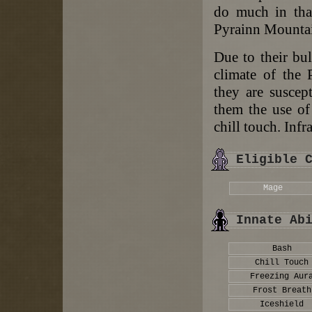
do much in that
Pyrainn Mountai
Due to their bul
climate of the 
they are suscept
them the use of 
chill touch. Infr
Eligible 
Mage
Innate Ab
Bash
Chill Touch
Freezing Aur
Frost Breath
Iceshield