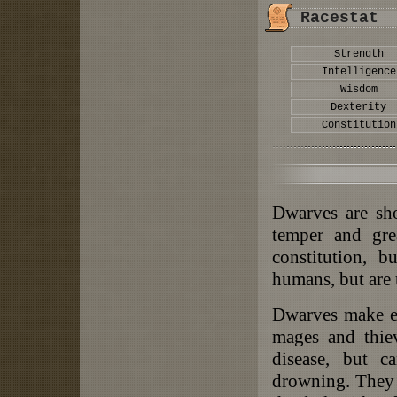
Racestat
Strength
Intelligence
Wisdom
Dexterity
Constitution
Dwarves are sho
temper and gre
constitution, 
humans, but are 
Dwarves make ex
mages and thiev
disease, but c
drowning. They r