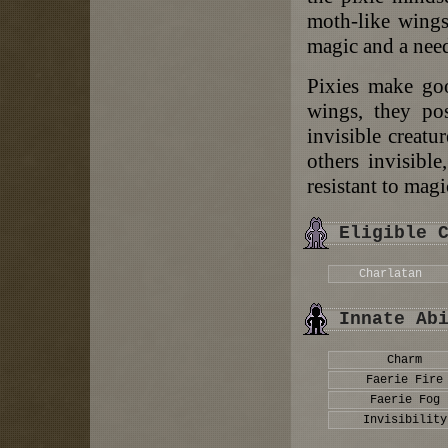
moth-like wings.
magic and a need
Pixies make goo
wings, they pos
invisible creatu
others invisible
resistant to magi
Eligible 
Charlatan
Innate Ab
Charm
Faerie Fire
Faerie Fog
Invisibility