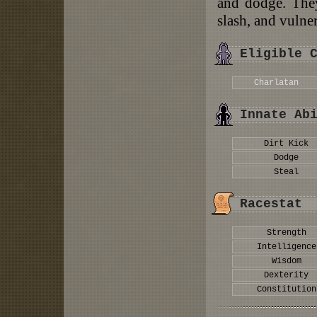
and dodge. They
slash, and vulner
Eligible 
Charlatan
Innate Ab
Dirt Kick
Dodge
Steal
Racestat
Strength
Intelligence
Wisdom
Dexterity
Constitution