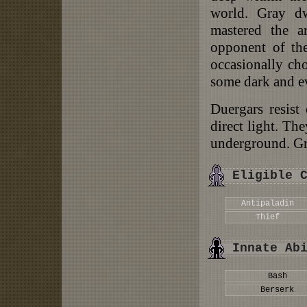
world. Gray dw
mastered the ar
opponent of the
occasionally cho
some dark and ev
Duergars resist
direct light. The
underground. Gra
Eligible 
Antipaladin
Thief
Innate Ab
Bash
Berserk