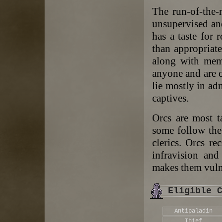
The run-of-the-
unsupervised and
has a taste for 
than appropriate
along with memb
anyone and are o
lie mostly in ad
captives.
Orcs are most t
some follow th
clerics. Orcs re
infravision and
makes them vulne
Eligible 
Antipaladin
Thief