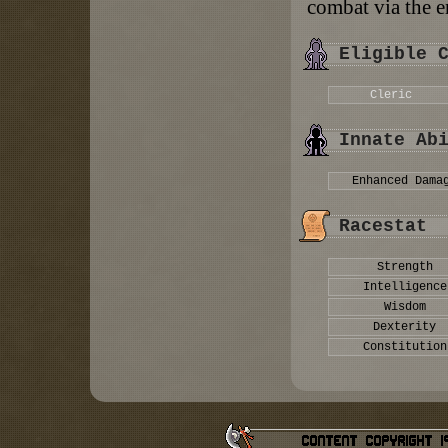
combat via the e
Eligible 
Cleric
Innate Ab
Enhanced Dama
Racestat
Strength
Intelligence
Wisdom
Dexterity
Constitution