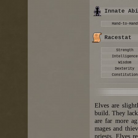
Innate Ab
Hand-to-Hand
Racestat
Strength
Intelligence
Wisdom
Dexterity
Constitution
Elves are sligh
build. They lack
are far more ag
mages and thieve
priests. Elves r