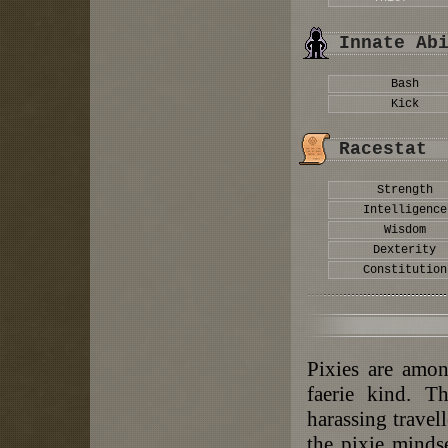
Innate Ab
Bash
Kick
Racestat
Strength
Intelligence
Wisdom
Dexterity
Constitution
Pixies are amon
faerie kind. T
harassing travell
the pixie mindse