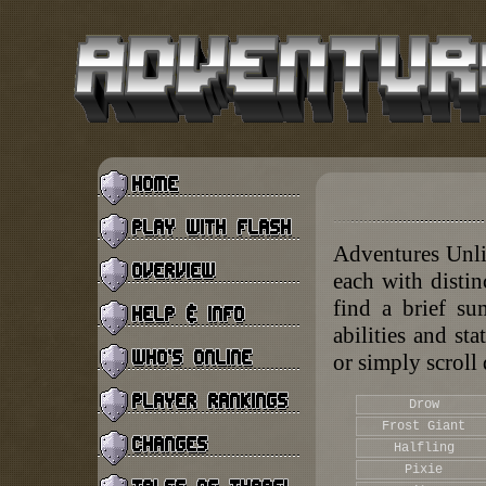
Adventures Unlim
each with disti
find a brief su
abilities and sta
or simply scroll
Drow
Frost Giant
Halfling
Pixie