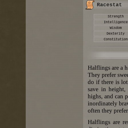
Racestat
Strength
Intelligence
Wisdom
Dexterity
Constitution
Halflings are a h
They prefer swee
do if there is l
save in height,
highs, and can p
inordinately bra
often they prefer
Halflings are re