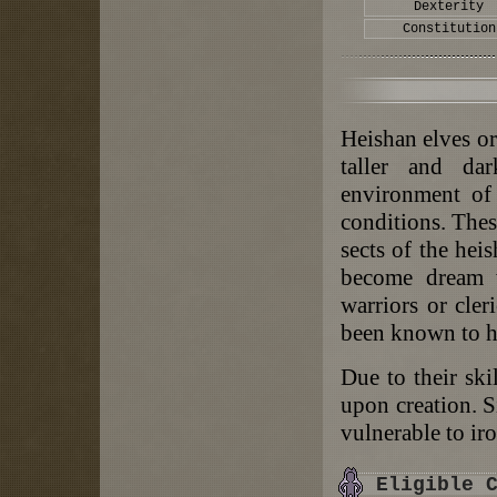
Dexterity
Constitution
Heishan elves or
taller and da
environment of 
conditions. Thes
sects of the he
become dream w
warriors or cler
been known to hi
Due to their skil
upon creation. Si
vulnerable to ir
Eligible 