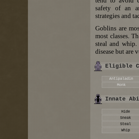
tend to avoid d
safety of an a
strategies and tac
Goblins are most
most classes. Th
steal and whip.
disease but are 
Eligible 
Antipaladin
Monk
Innate Ab
Hide
Sneak
Steal
Whip