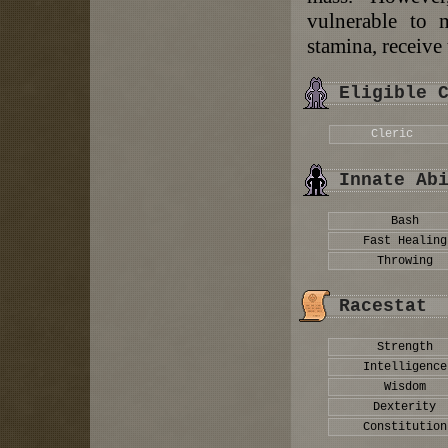
vulnerable to m
stamina, receive 
Eligible 
Cleric
Innate Ab
Bash
Fast Healing
Throwing
Racestat
Strength
Intelligence
Wisdom
Dexterity
Constitution