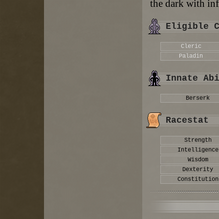
the dark with inf
Eligible 
Cleric
Paladin
Innate Ab
Berserk
Racestat
Strength
Intelligence
Wisdom
Dexterity
Constitution