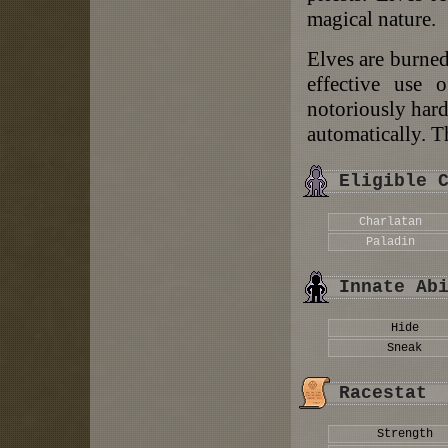
magical nature.
Elves are burned
effective use o
notoriously hard
automatically. T
Eligible 
Charlatan
Paladin
Innate Ab
Hide
Sneak
Racestat
Strength