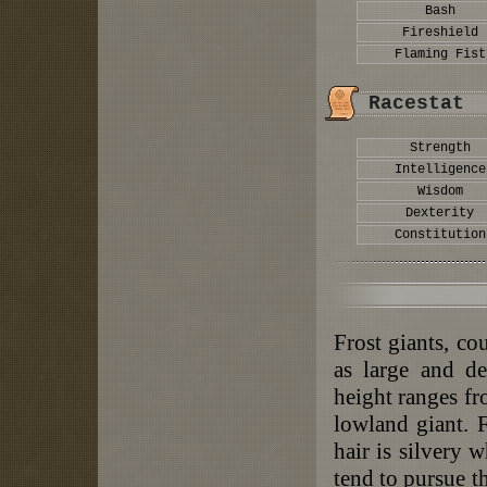
Bash
Fireshield
Flaming Fist
Racestat
Strength
Intelligence
Wisdom
Dexterity
Constitution
Frost giants, co
as large and de
height ranges fr
lowland giant. F
hair is silvery 
tend to pursue t