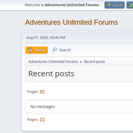
Welcome to
Adventures Unlimited Forums
.
Log in
Adventures Unlimited Forums
Aug 07, 2026, 06:46 PM
Home
Search
Adventures Unlimited Forums
Recent posts
►
Recent posts
Pages
1
No messages
Pages
1