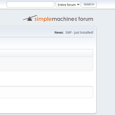
News:
SMF - Just Installed!